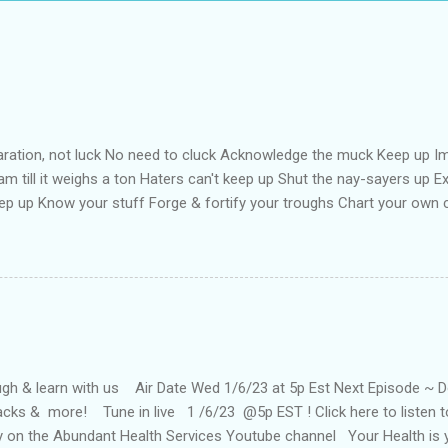
aration, not luck No need to cluck Acknowledge the muck Keep up Im
m till it weighs a ton Haters can't keep up Shut the nay-sayers up Exp
ep up Know your stuff Forge & fortify your troughs Chart your own
f Strengthen your ports Empower your fort Always keep up Take more 
oat your back with teflon That your years may be long Keep hope st
ne Keep up till the works all gone
h & learn with us Air Date Wed 1/6/23 at 5p Est Next Episode ~ Doc 
tacks & more! Tune in live 1 /6/23 @5p EST ! Click here to listen
ay on the Abundant Health Services Youtube channel Your Health is