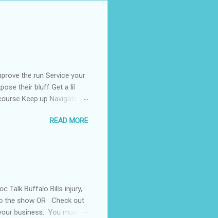
prove the run Service your
ose their bluff Get a lil
 course Keep up Navigate
than enough Kill the fear
READ MORE
rong Tell the coroner when
Talk Buffalo Bills injury,
 to the show OR Check out
 your business: You must