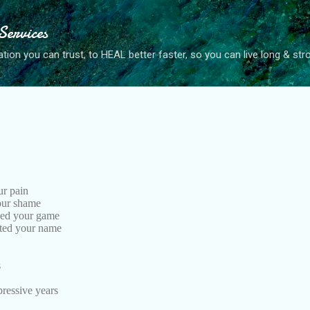
Skip to main content
ervices
tion you can trust, to HEAL better faster, so you can live long & str
ur pain
your shame
ded your game
ated your name
s
ressive years