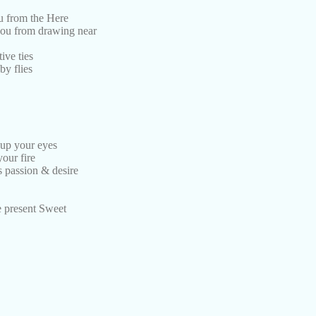
ou from the Here
you from drawing near
ive ties
by flies
 up your eyes
your fire
s passion & desire
he present Sweet