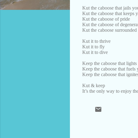
Kut the caboose that jails y
Kut the caboose that keeps 
Kut the caboose of pride
Kut the caboose of degenerat
Kut the caboose surrounded 
Kut it to thrive
Kut it to fly
Kut it to dive
Keep the caboose that lights
Keep the caboose that fuels 
Keep the caboose that ignite
Kut & keep
It’s the only way to enjoy t
C
o