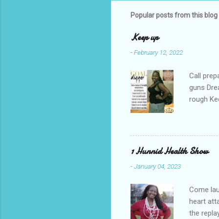
Popular posts from this blog
Keep up
-
February 12, 2022
Call prep
guns Drea
rough Ke
your gul
re-runs C
you're do
1 Hunnid Health Show
-
January 04, 2023
Come laug
heart at
the repl