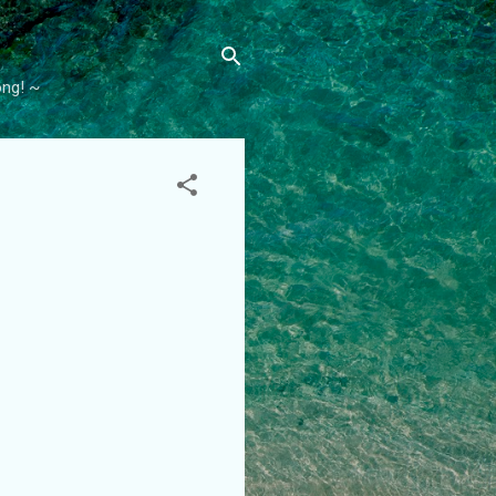
ong! ~