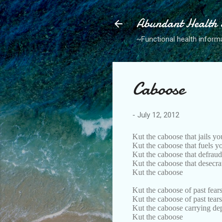
Abundant Health S
~Functional health informa
Caboose
-
July 12, 2012
Kut the caboose that jails yo
Kut the caboose that fuels 
Kut the caboose that defrau
Kut the caboose that desecr
Kut the caboose
Kut the caboose of past fear
Kut the caboose of past tears
Kut the caboose carrying dep
Kut the caboose