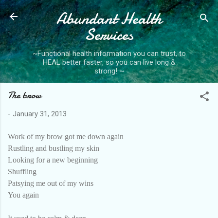
Abundant Health
Skip to main content
Services
~Functional health information you can trust, to
HEAL better faster, so you can live long &
strong! ~
The brow
-
January 31, 2013
Work of my brow got me down again
Rustling and bustling my skin
Looking for a new beginning
Shuffling
Patsying me out of my wins
You again