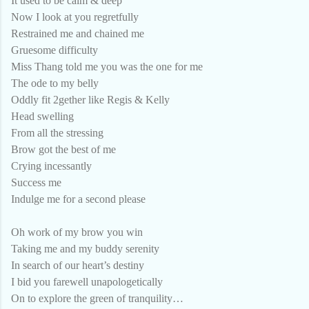
It used to be calm & deep
Now I look at you regretfully
Restrained me and chained me
Gruesome difficulty
Miss Thang told me you was the one for me
The ode to my belly
Oddly fit 2gether like Regis & Kelly
Head swelling
From all the stressing
Brow got the best of me
Crying incessantly
Success me
Indulge me for a second please
Oh work of my brow you win
Taking me and my buddy serenity
In search of our heart’s destiny
I bid you farewell unapologetically
On to explore the green of tranquility…