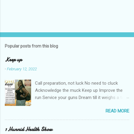
Popular posts from this blog
Keep up
-
February 12, 2022
Call preparation, not luck No need to cluck
Acknowledge the muck Keep up Improve the
run Service your guns Dream till it weighs a ton
Haters can't keep up Shut the nay-sayers up
READ MORE
Expose their bluff Get a lil rough Keep up Know
your stuff Forge & fortify your troughs Chart
your own course Keep up Navigate your gulf
1 Hunnid Health Show
Strengthen your ports Empower your fort