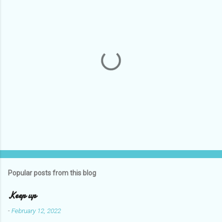
e
n
t
s
P
o
s
t
Popular posts from this blog
a
C
Keep up
o
m
-
February 12, 2022
m