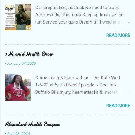
e
Call preparation, not luck No need to cluck
n
t
Acknowledge the muck Keep up Improve the
run Service your guns Dream till it weighs a ton
Haters can't keep up Shut the nay-sayers up
READ MORE
Expose their bluff Get a lil rough Keep up Know
your stuff Forge & fortify your troughs Chart
your own course Keep up Navigate your gulf
1 Hunnid Health Show
Strengthen your ports Empower your fort
-
January 04, 2023
Always keep up Take more than enough Kill the
fear re-runs Coat your back with teflon That
Come laugh & learn with us Air Date Wed
your years may be long Keep hope strong Tell
1/6/23 at 5p Est Next Episode ~ Doc Talk
the coroner when you're done Keep up till the
Buffalo Bills injury, heart attacks & more!
works all gone
Tune in live 1 /6/23 @5p EST ! Click here to
READ MORE
listen to the show OR Check out the replay on
the Abundant Health Services Youtube channel
Your Health is your business: You must win in
Abundant Health Prayers
your health today! You can also catch the show
-
April 08, 2026