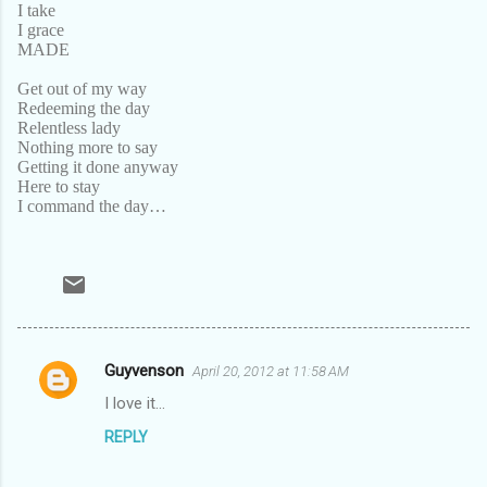
I take
I grace
MADE
Get out of my way
Redeeming the day
Relentless lady
Nothing more to say
Getting it done anyway
Here to stay
I command the day…
Guyvenson
April 20, 2012 at 11:58 AM
C
I love it...
o
REPLY
m
m