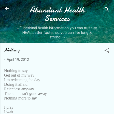
Abundant Health
Skip to main content
Services
~Functional health information you can trust, to
HEAL better faster, so you can live long &
strong! ~
Nothing
-
April 19, 2012
Nothing to say
Get out of my way
I’m redeeming the day
Doing it afraid
Relentless anyway
The rain hasn’t gone away
Nothing more to say
I pray
I wait