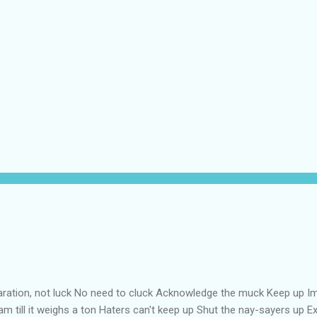
aration, not luck No need to cluck Acknowledge the muck Keep up Im
m till it weighs a ton Haters can't keep up Shut the nay-sayers up Exp