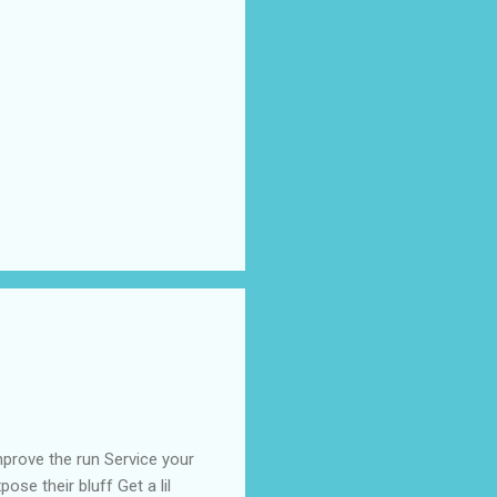
prove the run Service your
ose their bluff Get a lil