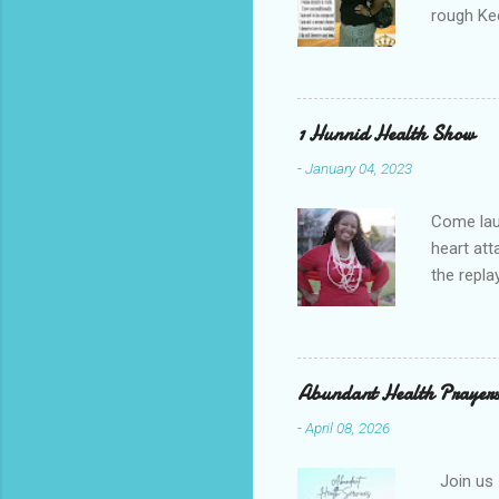
rough Ke
your gul
re-runs C
you're do
1 Hunnid Health Show
-
January 04, 2023
Come laug
heart at
the repl
win in y
Channel 
Volcano"
HEALTH S
Abundant Health Prayers
Tylene H
-
April 08, 2026
. Tylene 
Join us 