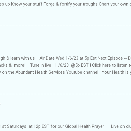
ep up Know your stuff Forge & fortify your troughs Chart your own
f Strengthen your ports Empower your fort Always keep up Take more 
oat your back with teflon That your years may be long Keep hope st
ne Keep up till the works all gone
h & learn with us Air Date Wed 1/6/23 at 5p Est Next Episode ~ Doc 
tacks & more! Tune in live 1 /6/23 @5p EST ! Click here to listen
ay on the Abundant Health Services Youtube channel Your Health is
our health today! You can also catch the show on YouTube on the Ab
Past Episodes: It's winnable w/NFL Pro Jamie Nails "Surrender 2 wi
 Desir 4/6/22 ~ 5p (EST) The Foxhole Finish with Special Guest Aut
HOW #4 . 22 In Health 'N Wealth 1Hunnid Health Show#6.21 With s
enry is an entrepreneur, powerful change agent, and staunch advoca
has been referred to as the "follow up queen" as a result of her "3 P's"
1st Saturdays at 12p EST for our Global Health Prayer Live on clu