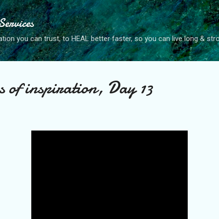
Skip to main content
ervices
tion you can trust, to HEAL better faster, so you can live long & str
of inspiration, Day 13