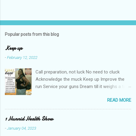
Popular posts from this blog
Keep up
-
February 12, 2022
Call preparation, not luck No need to cluck
Acknowledge the muck Keep up Improve the
run Service your guns Dream till it weighs a ton
Haters can't keep up Shut the nay-sayers up
READ MORE
Expose their bluff Get a lil rough Keep up Know
your stuff Forge & fortify your troughs Chart
your own course Keep up Navigate your gulf
1 Hunnid Health Show
Strengthen your ports Empower your fort
-
January 04, 2023
Always keep up Take more than enough Kill the