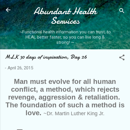
Abundant Health
Skip to main content
Services
~Functional health information you can trust, to
HEAL better faster, so you can live long &
strong! ~
MLK 30 days of inspiration, Day 26
-
April 26, 2015
Man must evolve for all human
conflict, a method, which rejects
revenge, aggression & retaliation.
The foundation of such a method is
love.
~Dr. Martin Luther King Jr.