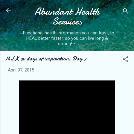
Abundant Health
Skip to main content
Services
~Functional health information you can trust, to
HEAL better faster, so you can live long &
strong! ~
MLK 30 days of inspiration, Day 7
-
April 07, 2015