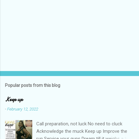
Popular posts from this blog
Keep up
-
February 12, 2022
Call preparation, not luck No need to cluck
Acknowledge the muck Keep up Improve the
run Service your guns Dream till it weighs a ton