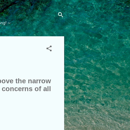
ong! ~
above the narrow
 concerns of all