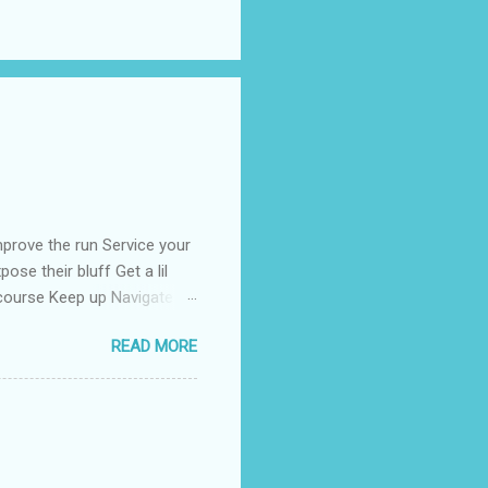
prove the run Service your
ose their bluff Get a lil
 course Keep up Navigate
than enough Kill the fear
READ MORE
rong Tell the coroner when