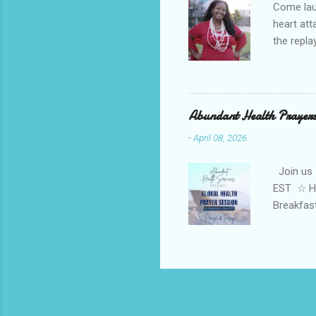
Come laug
heart at
the repl
win in y
Channel 
Volcano"
HEALTH S
Abundant Health Prayers
Tylene H
-
April 08, 2026
. Tylene 
Join us 
EST ☆ He
Breakfas
Energy w
Basic ste