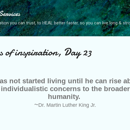
Skip to main content
ervices
tion you can trust, to HEAL better faster, so you can live long & str
of inspiration, Day 23
as not started living until he can rise 
 individualistic concerns to the broader
humanity.
~
Dr. Martin Luther King Jr.