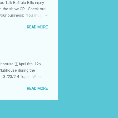
Talk Buffalo Bills injury,
 to the show OR Check out
 your business: You must
undant Health Services
READ MORE
n" w/former champ Alex "The
hor Levi B. Fox 1HUNNID
pecial guest Tylene Henry
te for socioeconomic parity
 professionali...
bhouse 🛐April 6th, 12p
lubhouse during the
 3 /23/2 4 Topic: Winning
t! ☆Check out past classes
READ MORE