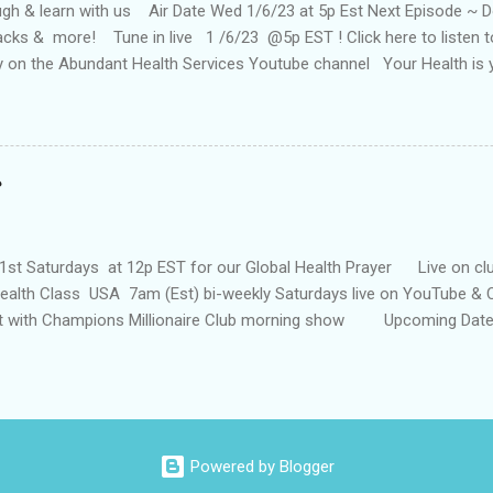
h & learn with us Air Date Wed 1/6/23 at 5p Est Next Episode ~ Doc 
tacks & more! Tune in live 1 /6/23 @5p EST ! Click here to listen
ay on the Abundant Health Services Youtube channel Your Health is
our health today! You can also catch the show on YouTube on the Ab
Past Episodes: It's winnable w/NFL Pro Jamie Nails "Surrender 2 wi
 Desir 4/6/22 ~ 5p (EST) The Foxhole Finish with Special Guest Aut
HOW #4 . 22 In Health 'N Wealth 1Hunnid Health Show#6.21 With s
enry is an entrepreneur, powerful change agent, and staunch advoca
has been referred to as the "follow up queen" as a result of her "3 P's"
1st Saturdays at 12p EST for our Global Health Prayer Live on clu
alth Class USA 7am (Est) bi-weekly Saturdays live on YouTube & C
t with Champions Millionaire Club morning show Upcoming Date :
/Special Guest Pamskey ~ How to tap into an unlikely source of i
ps to better Health !
Powered by Blogger