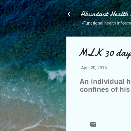
Abundant Health S
~Functional health informa
MLK 30 days 
-
April 20, 2015
An individual h
confines of his