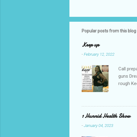
Popular posts from this blog
Keep up
-
February 12, 2022
Call prep
guns Drea
rough Ke
your gul
re-runs C
you're do
1 Hunnid Health Show
-
January 04, 2023