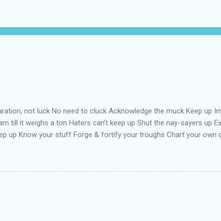
aration, not luck No need to cluck Acknowledge the muck Keep up Im
m till it weighs a ton Haters can't keep up Shut the nay-sayers up Exp
ep up Know your stuff Forge & fortify your troughs Chart your own
f Strengthen your ports Empower your fort Always keep up Take more 
oat your back with teflon That your years may be long Keep hope st
ne Keep up till the works all gone