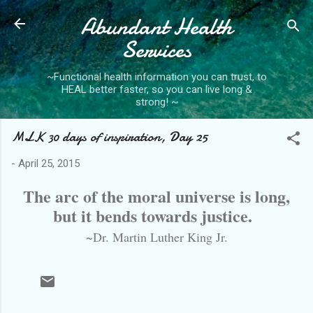
Abundant Health
Skip to main content
Services
~Functional health information you can trust, to
HEAL better faster, so you can live long &
strong! ~
MLK 30 days of inspiration, Day 25
-
April 25, 2015
The arc of the moral universe is long,
but it bends towards justice.
~Dr. Martin Luther King Jr.