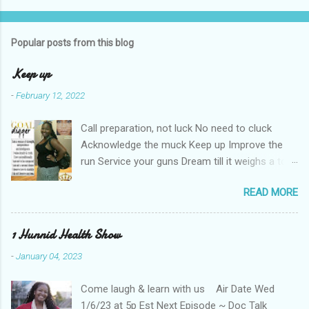
Popular posts from this blog
Keep up
-
February 12, 2022
Call preparation, not luck No need to cluck
Acknowledge the muck Keep up Improve the
run Service your guns Dream till it weighs a ton
Haters can't keep up Shut the nay-sayers up
READ MORE
Expose their bluff Get a lil rough Keep up Know
your stuff Forge & fortify your troughs Chart
your own course Keep up Navigate your gulf
1 Hunnid Health Show
Strengthen your ports Empower your fort
-
January 04, 2023
Always keep up Take more than enough Kill the
fear re-runs Coat your back with teflon That
Come laugh & learn with us Air Date Wed
your years may be long Keep hope strong Tell
1/6/23 at 5p Est Next Episode ~ Doc Talk